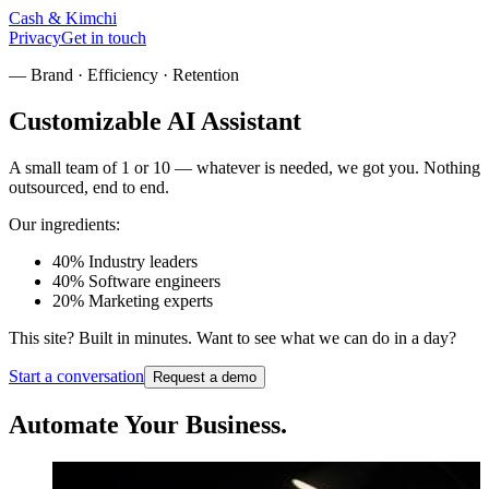
Cash
&
Kimchi
Privacy
Get in touch
— Brand · Efficiency · Retention
Customizable
AI Assistant
A small team of 1 or 10 — whatever is needed, we got you. Nothing
outsourced, end to end.
Our ingredients:
40%
Industry leaders
40%
Software engineers
20%
Marketing experts
This site?
Built in minutes.
Want to see what we can do in a day?
Start a conversation
Request a demo
Automate Your
Business.