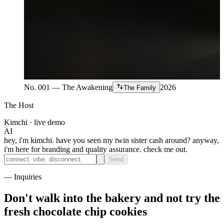
No. 001 — The Awakening
2026
The Family
The Host
Kimchi · live demo
AI
hey, i'm kimchi. have you seen my twin sister cash around? anyway,
i'm here for branding and quality assurance. check me out.
Send
— Inquiries
Don't walk into the bakery and
not try the
fresh chocolate chip cookies